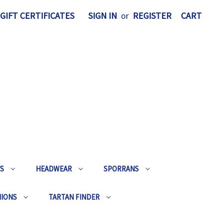
GIFT CERTIFICATES
SIGN IN
or
REGISTER
CART
TS
HEADWEAR
SPORRANS
HIONS
TARTAN FINDER