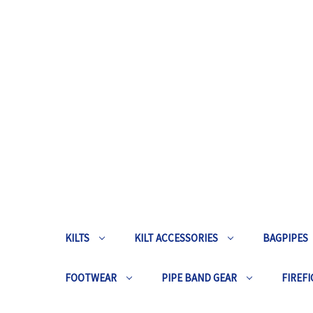
KILTS
KILT ACCESSORIES
BAGPIPES
FOOTWEAR
PIPE BAND GEAR
FIREFI