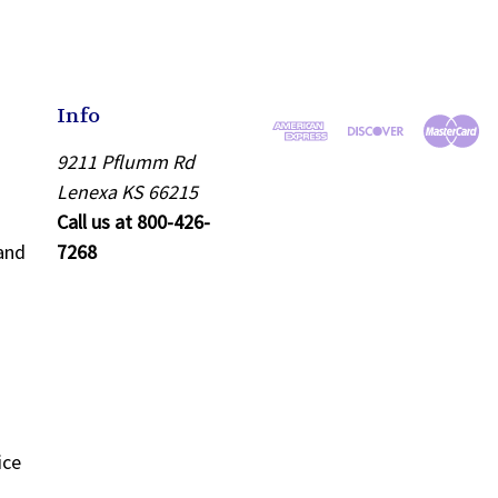
Info
9211 Pflumm Rd
Lenexa KS 66215
Call us at 800-426-
and
7268
ice