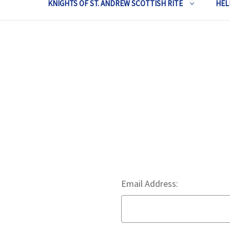
KNIGHTS OF ST. ANDREW SCOTTISH RITE
HEL
Email Address: