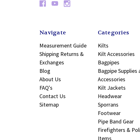
Navigate
Categories
Measurement Guide
Kilts
Shipping Returns &
Kilt Accessories
Exchanges
Bagpipes
Blog
Bagpipe Supplies 
About Us
Accessories
FAQ's
Kilt Jackets
Contact Us
Headwear
Sitemap
Sporrans
Footwear
Pipe Band Gear
Firefighters & Pol
Items