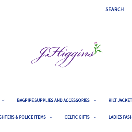
SEARCH
BAGPIPE SUPPLIES AND ACCESSORIES
KILT JACKE
GHTERS & POLICE ITEMS
CELTIC GIFTS
LADIES FAS