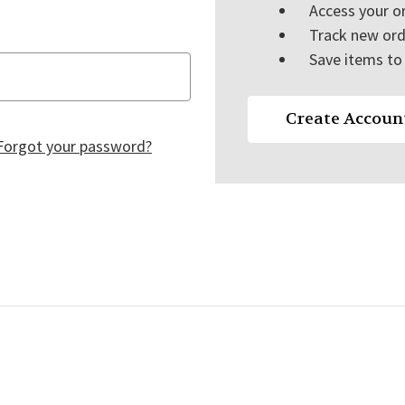
Access your or
Track new ord
Save items to 
Create Accoun
Forgot your password?