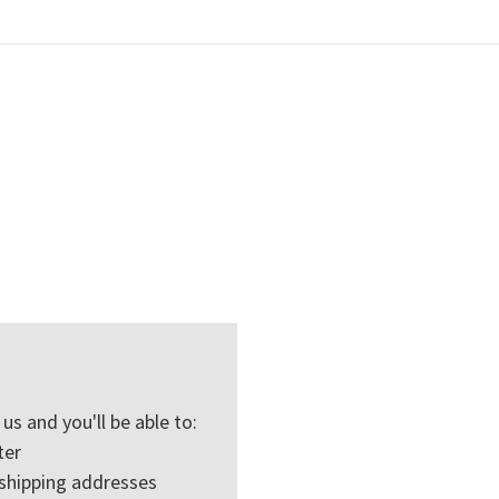
us and you'll be able to:
ter
 shipping addresses