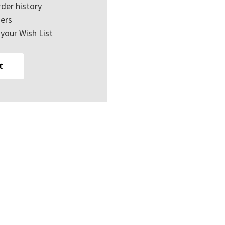
der history
ers
your Wish List
t