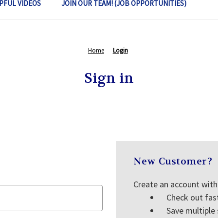
PFUL VIDEOS
JOIN OUR TEAM! (JOB OPPORTUNITIES)
Home
Login
Sign in
New Customer?
Create an account with 
Check out fas
Save multiple