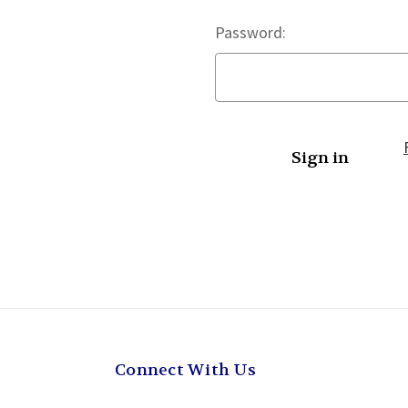
Password:
Connect With Us